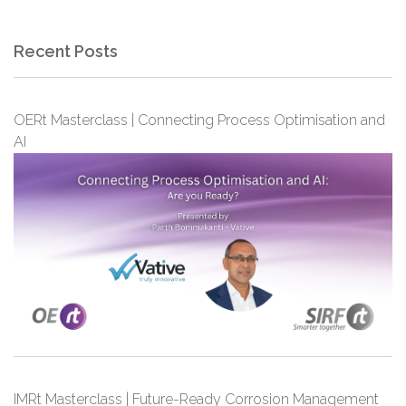
Recent Posts
OERt Masterclass | Connecting Process Optimisation and
AI
IMRt Masterclass | Future-Ready Corrosion Management