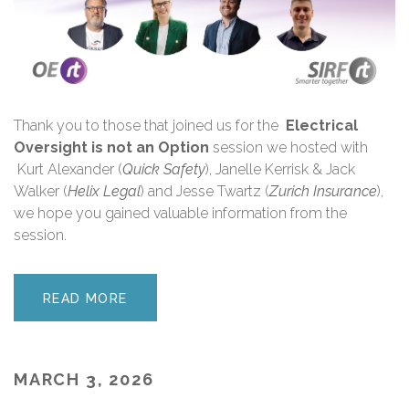
Thank you
to those that joined us for the
Electrical
Oversight is not an Option
session we hosted with
Kurt Alexander (
Quick Safety
), Janelle Kerrisk & Jack
Walker (
Helix Legal
) and Jesse Twartz (
Zurich Insurance
),
we hope you gained valuable information from the
session.
READ MORE
MARCH 3, 2026