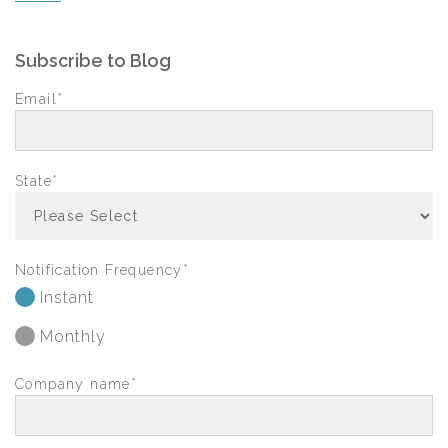
Subscribe to Blog
Email
*
State
*
Notification Frequency
*
Instant
Monthly
Company name
*