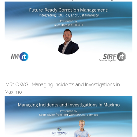
IMRt CIWG | Managing Incidents and Investigations in
Maximo