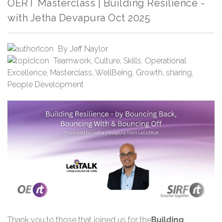
OERT Masterclass | Building Resilience -
with Jetha Devapura Oct 2025
By
Jeff Naylor
Teamwork
,
Culture
,
Skills
,
Operational
Excellence
,
Masterclass
,
WellBeing
,
Growth
,
sharing
,
People Development
Thank you
to those that joined us for the
Building