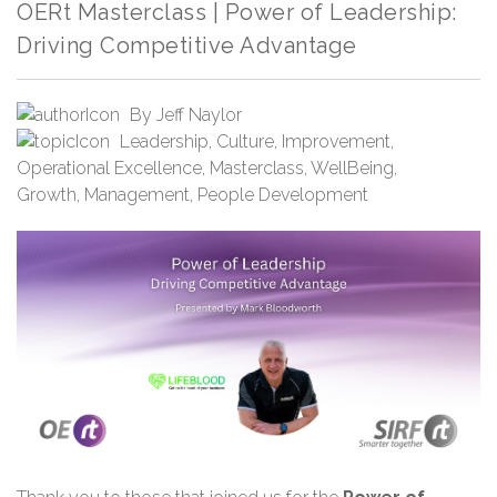
OERt Masterclass | Power of Leadership:
Driving Competitive Advantage
By
Jeff Naylor
Leadership
,
Culture
,
Improvement
,
Operational Excellence
,
Masterclass
,
WellBeing
,
Growth
,
Management
,
People Development