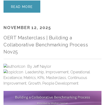
READ MORE
NOVEMBER 12, 2025
OERT Masterclass | Building a
Collaborative Benchmarking Process
Nov25
By
Jeff Naylor
Leadership
,
Improvement
,
Operational
Excellence
,
Metrics
,
KPIs
,
Masterclass
,
Continuous
Improvement
,
Growth
,
People Development