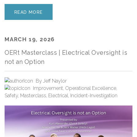
READ MORE
MARCH 19, 2026
OERt Masterclass | Electrical Oversight is
not an Option
By
Jeff Naylor
Improvement
,
Operational Excellence
,
Safety
,
Masterclass
,
Electrical
,
Incident-Investigation