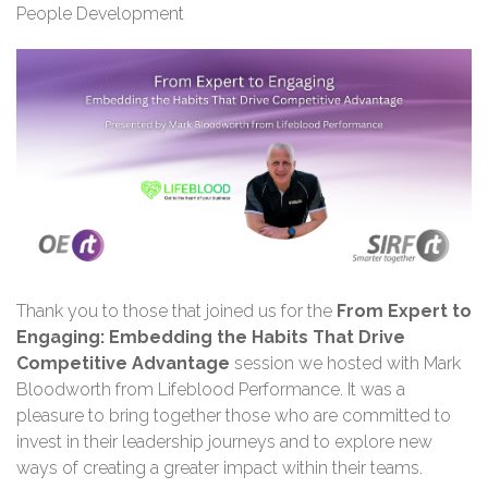
People Development
Thank you
to those that joined us for the
From Expert to
Engaging: Embedding the Habits That Drive
Competitive Advantage
session we hosted with Mark
Bloodworth from Lifeblood Performance. It was a
pleasure to bring together those who are committed to
invest in their leadership journeys and to explore new
ways of creating a greater impact within their teams.