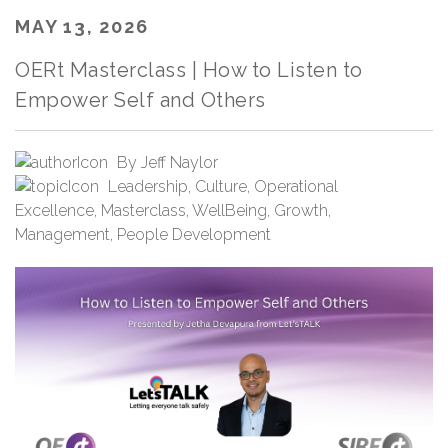
MAY 13, 2026
OERt Masterclass | How to Listen to
Empower Self and Others
By
Jeff Naylor
Leadership
,
Culture
,
Operational
Excellence
,
Masterclass
,
WellBeing
,
Growth
,
Management
,
People Development