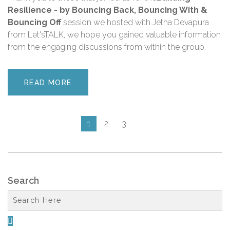
Resilience - by Bouncing Back, Bouncing With &
Bouncing Off
session we hosted with Jetha Devapura
from Let'sTALK, we hope you gained valuable information
from the engaging discussions from within the group.
READ MORE
1
2
3
Search
