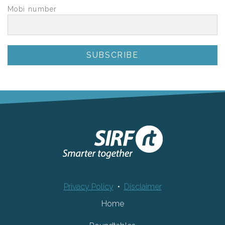
Mobi number
Privacy Policy
•
Disclaimer
Home