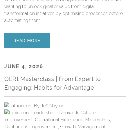
wanting to unlock greater value from digital
transformation initiatives by optimising processes before
automating them.
READ MORE
JUNE 4, 2026
OERt Masterclass | From Expert to
Engaging: Habits for Advantage
By
Jeff Naylor
Leadership
,
Teamwork
,
Culture
,
Improvement
,
Operational Excellence
,
Masterclass
,
Continuous Improvement
,
Growth
,
Management
,