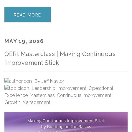
READ MORE
MAY 19, 2026
OERt Masterclass | Making Continuous
Improvement Stick
By
Jeff Naylor
Leadership
,
Improvement
,
Operational
Excellence
,
Masterclass
,
Continuous Improvement
,
Growth
,
Management