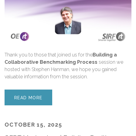
Thank you
to those that joined us for the
Building a
Collaborative Benchmarking Process
session we
hosted with Stephen Hanman, we hope you gained
valuable information from the session.
READ MORE
OCTOBER 15, 2025