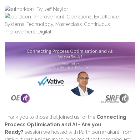
By
Jeff Naylor
Improvement
,
Operational Excellence
,
Systems
,
Technology
,
Masterclass
,
Continuous
Improvement
,
Digital
Thank you
to those that joined us for the
Connecting
Process Optimisation and AI - Are you
Ready?
session we hosted with Parth Bommakanti from
Vative. It was a pleasure to bring together those who are