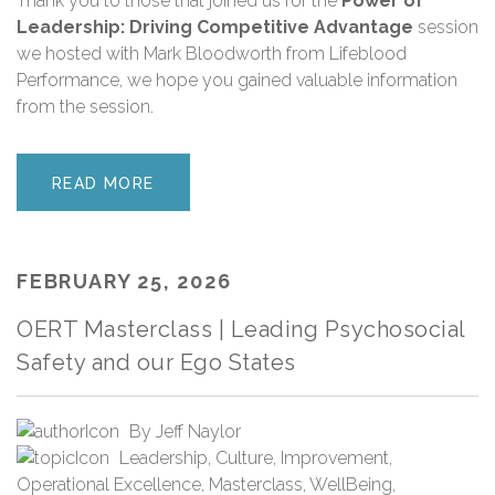
Thank you
to those that joined us for the
Power of
Leadership: Driving Competitive Advantage
session
we hosted with Mark Bloodworth from Lifeblood
Performance, we hope you gained valuable information
from the session.
READ MORE
FEBRUARY 25, 2026
OERT Masterclass | Leading Psychosocial
Safety and our Ego States
By
Jeff Naylor
Leadership
,
Culture
,
Improvement
,
Operational Excellence
,
Masterclass
,
WellBeing
,