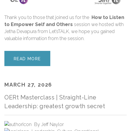
Thank you
to those that joined us for the
How to Listen
to Empower Self and Others
session we hosted with
Jetha Devapura from Let’sTALK
,
we hope you gained
valuable information from the session.
READ MORE
MARCH 27, 2026
OERt Masterclass | Straight-Line
Leadership: greatest growth secret
By
Jeff Naylor