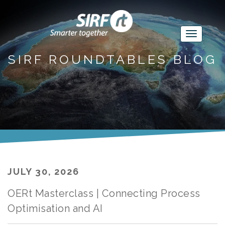
SIRF ROUNDTABLES BLOG
JULY 30, 2026
OERt Masterclass | Connecting Process
Optimisation and AI