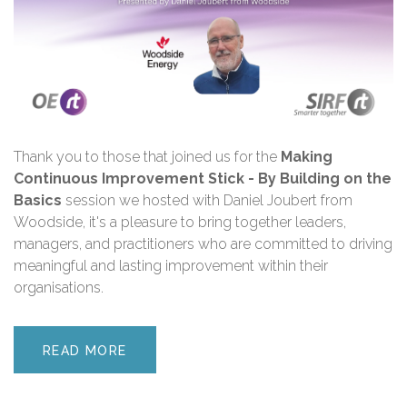
Thank you
to those that joined us for the
Making
Continuous Improvement Stick - By Building on the
Basics
session we hosted with Daniel Joubert
from
Woodside
,
i
t's a pleasure to bring together leaders,
managers, and practitioners who are committed to driving
meaningful and lasting improvement within their
organisations.
READ MORE