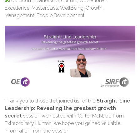
Leadership
,
Culture
,
Operational
Excellence
,
Masterclass
,
WellBeing
,
Growth
,
Management
,
People Development
Thank you
to those that joined us for the
Straight-Line
Leadership: Revealing the greatest growth
secret
session we hosted with Carter McNabb from
Extraordinary Human
,
we hope you gained valuable
information from the session.