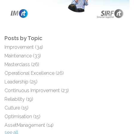
Posts by Topic
Improvement
(34)
Maintenance
(33)
Masterclass
(26)
Operational Excellence
(26)
Leadership
(25)
Continuous Improvement
(23)
Reliability
(19)
Culture
(15)
Optimisation
(15)
AssetManagement
(14)
see all