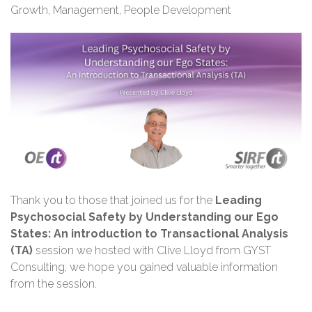
Growth
,
Management
,
People Development
Thank you
to those that joined us for the
Leading
Psychosocial Safety by Understanding our Ego
States: An introduction to Transactional Analysis
(TA)
session we hosted with Clive Lloyd from GYST
Consulting, we hope you gained valuable information
from the session.