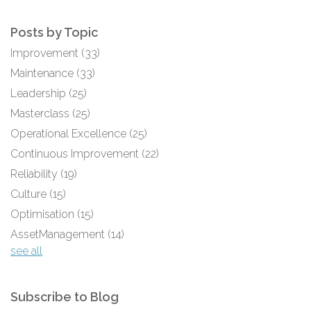
Posts by Topic
Improvement
(33)
Maintenance
(33)
Leadership
(25)
Masterclass
(25)
Operational Excellence
(25)
Continuous Improvement
(22)
Reliability
(19)
Culture
(15)
Optimisation
(15)
AssetManagement
(14)
see all
Subscribe to Blog