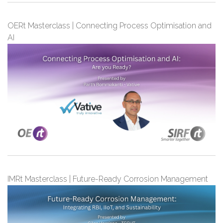
OERt Masterclass | Connecting Process Optimisation and
AI
IMRt Masterclass | Future-Ready Corrosion Management