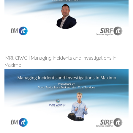
IMRt CIWG | Managing Incidents and Investigations in
Maximo