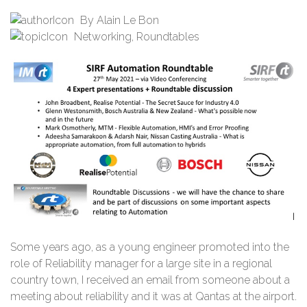
By
Alain Le Bon
Networking
,
Roundtables
Some years ago, as a young engineer promoted into the
role of Reliability manager for a large site in a regional
country town, I received an email from someone about a
meeting about reliability and it was at Qantas at the airport.