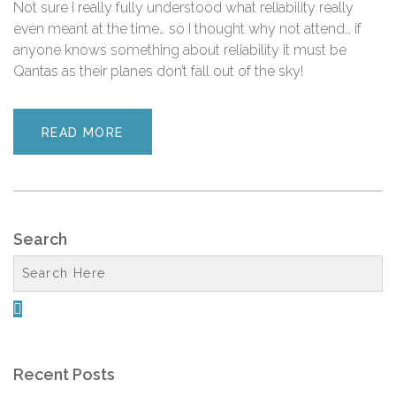
Not sure I really fully understood what reliability really
even meant at the time… so I thought why not attend… if
anyone knows something about reliability it must be
Qantas as their planes don’t fall out of the sky!
READ MORE
Search

Recent Posts