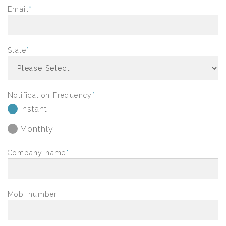
Email
*
State
*
Notification Frequency
*
Instant
Monthly
Company name
*
Mobi number