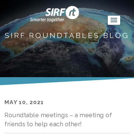
SIRF ROUNDTABLES BLOG
MAY 10, 2021
Roundtable meetings – a meeting of
friends to help each other!