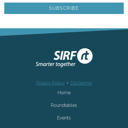
Privacy Policy
•
Disclaimer
Home
Roundtables
Events