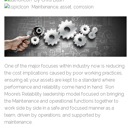
Maintenance
,
asset
,
corrosion
One of the major focuses within industry now is reducing
the cost implications caused by poor working practices,
ensuring all your assets are kept to a standard where
performance and reliability come hand in hand. Ron
Moore’s Reliability leadership model focused on bringing
the Maintenance and operational functions together to
work side by side in a safe and focused manner as a
team, driven by operations, and supported by
maintenance.