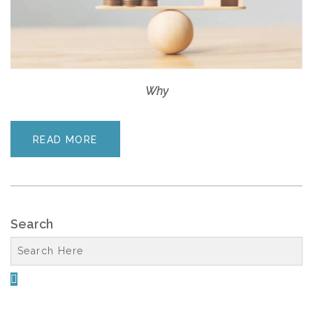
Why
READ MORE
Search
