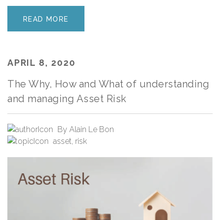
READ MORE
APRIL 8, 2020
The Why, How and What of understanding
and managing Asset Risk
By
Alain Le Bon
asset
,
risk