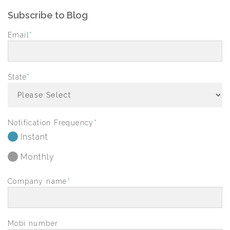
Subscribe to Blog
Email
*
State
*
Notification Frequency
*
Instant
Monthly
Company name
*
Mobi number