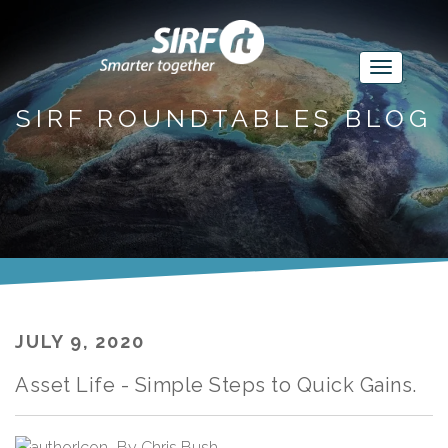
SIRF ROUNDTABLES BLOG
JULY 9, 2020
Asset Life - Simple Steps to Quick Gains.
By
Chris Bush