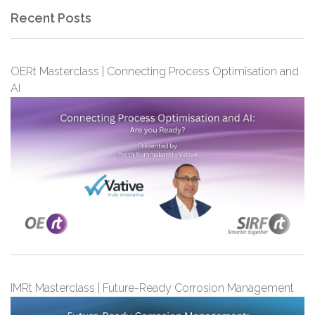
Recent Posts
OERt Masterclass | Connecting Process Optimisation and
AI
IMRt Masterclass | Future-Ready Corrosion Management