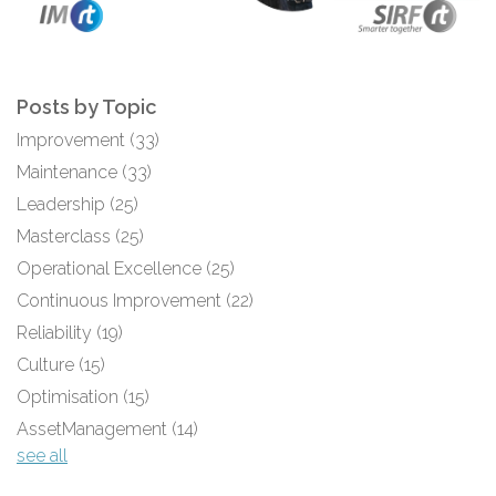
Posts by Topic
Improvement
(33)
Maintenance
(33)
Leadership
(25)
Masterclass
(25)
Operational Excellence
(25)
Continuous Improvement
(22)
Reliability
(19)
Culture
(15)
Optimisation
(15)
AssetManagement
(14)
see all