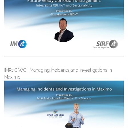
IMRt CIWG | Managing Incidents and Investigations in
Maximo