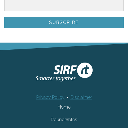
Privacy Policy
•
Disclaimer
Home
Roundtables