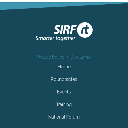
Privacy Policy
•
Disclaimer
Home
Roundtables
Events
Training
National Forum