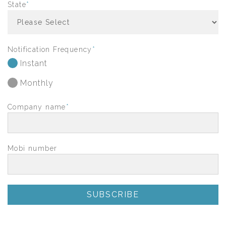
State
*
Notification Frequency
*
Instant
Monthly
Company name
*
Mobi number