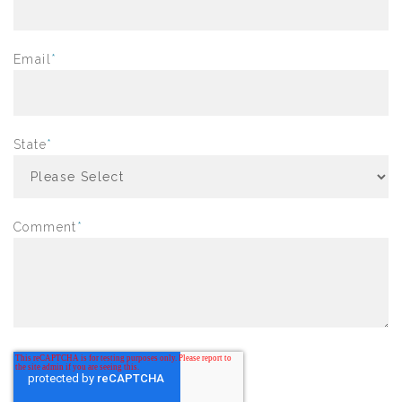
Email
*
State
*
Comment
*