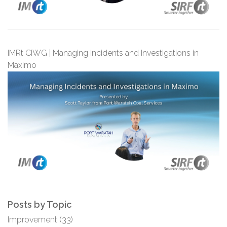
IMRt CIWG | Managing Incidents and Investigations in
Maximo
Posts by Topic
Improvement
(33)