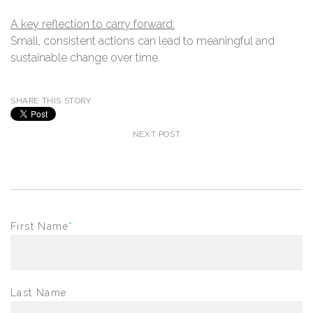
A key reflection to carry forward:​
Small, consistent actions can lead to meaningful and
sustainable change over time.
SHARE THIS STORY
NEXT POST
First Name
*
Last Name