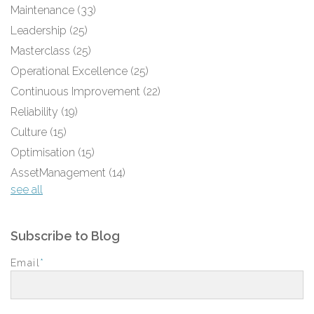
Maintenance
(33)
Leadership
(25)
Masterclass
(25)
Operational Excellence
(25)
Continuous Improvement
(22)
Reliability
(19)
Culture
(15)
Optimisation
(15)
AssetManagement
(14)
see all
Subscribe to Blog
Email
*