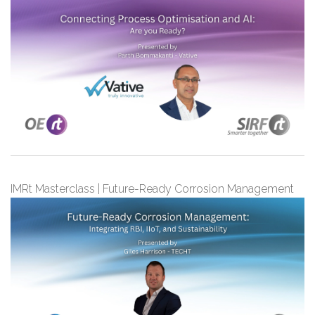
IMRt Masterclass | Future-Ready Corrosion Management