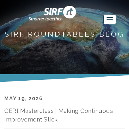
SIRF ROUNDTABLES BLOG
MAY 19, 2026
OERt Masterclass | Making Continuous
Improvement Stick