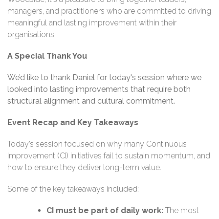
managers, and practitioners who are committed to driving
meaningful and lasting improvement within their
organisations.
A Special Thank You
We’d like to thank Daniel for today's
session where we
looked into
lasting improvements that require both
structural alignment and cultural commitment.
Event Recap and Key Takeaways
Today’s session focused on why many Continuous
Improvement (CI) initiatives fail to sustain momentum, and
how to ensure they deliver long-term value.
Some of the key takeaways included:
CI must be part of daily work:
The most