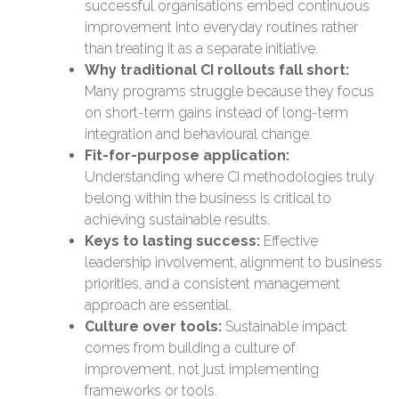
successful organisations embed continuous
improvement into everyday routines rather
than treating it as a separate initiative.
Why traditional CI rollouts fall short:
Many programs struggle because they focus
on short-term gains instead of long-term
integration and behavioural change.
Fit-for-purpose application:
Understanding where CI methodologies truly
belong within the business is critical to
achieving sustainable results.
Keys to lasting success:
Effective
leadership involvement, alignment to business
priorities, and a consistent management
approach are essential.
Culture over tools:
Sustainable impact
comes from building a culture of
improvement, not just implementing
frameworks or tools.