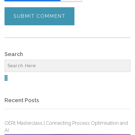
Search

Recent Posts
OERt Masterclass | Connecting Process Optimisation and
AI