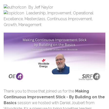
By
Jeff Naylor
Leadership
,
Improvement
,
Operational
Excellence
,
Masterclass
,
Continuous Improvement
,
Growth
,
Management
Thank you
to those that joined us for the
Making
Continuous Improvement Stick - By Building on the
Basics
session we hosted with Daniel Joubert
from
Woodside
,
i
t's a pleasure to bring together leaders,