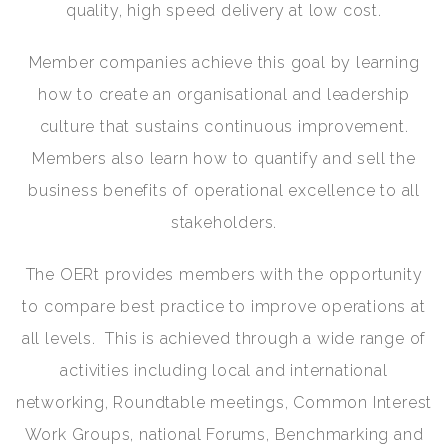
quality, high speed delivery at low cost.
Member companies achieve this goal by learning
how to create an organisational and leadership
culture that sustains continuous improvement.
Members also learn how to quantify and sell the
business benefits of operational excellence to all
stakeholders.
The OERt provides members with the opportunity
to compare best practice to improve operations at
all levels. This is achieved through a wide range of
activities including local and international
networking, Roundtable meetings, Common Interest
Work Groups, national Forums, Benchmarking and