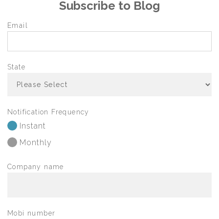
Subscribe to Blog
Email
State
Notification Frequency
Instant
Monthly
Company name
Mobi number