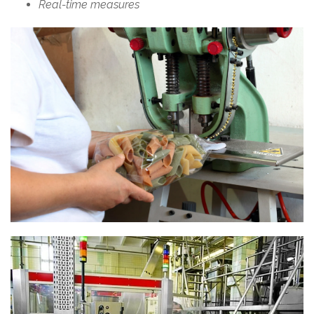
Real-time measures