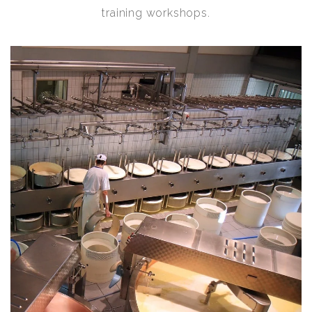
training workshops.