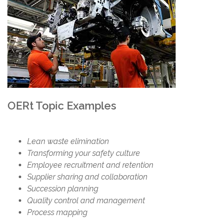
OERt Topic Examples
Lean waste elimination
Transforming your safety culture
Employee recruitment and retention
Supplier sharing and collaboration
Succession planning
Quality control and management
Process mapping