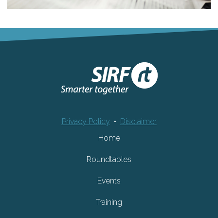
Privacy Policy
•
Disclaimer
Home
Roundtables
Events
Training