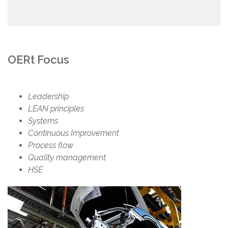
OERt Focus
Leadership
LEAN principles
Systems
Continuous Improvement
Process flow
Quality management
HSE