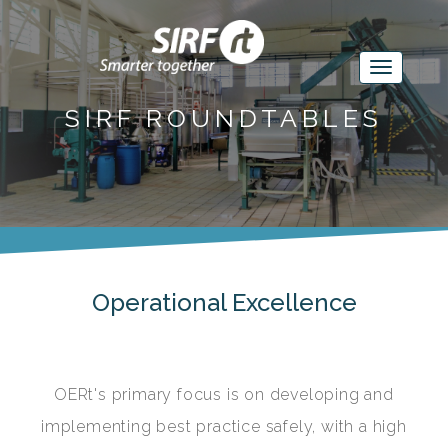
SIRF ROUNDTABLES
Operational Excellence
OERt's primary focus is on developing and
implementing best practice safely, with a high