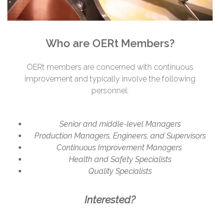
Who are OERt Members?
OERt members are concerned with continuous
improvement and typically involve the following
personnel:
Senior and middle-level Managers
Production Managers, Engineers, and Supervisors
Continuous Improvement Managers
Health and Safety Specialists
Quality Specialists
Interested?