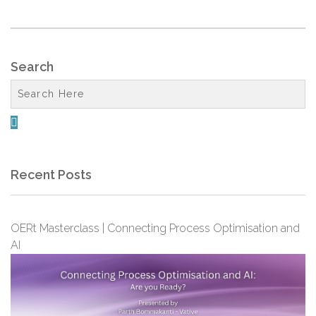
Search

Recent Posts
OERt Masterclass | Connecting Process Optimisation and
AI