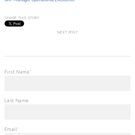
SHARE THIS STORY
NEXT POST
First Name
*
Last Name
Email
*