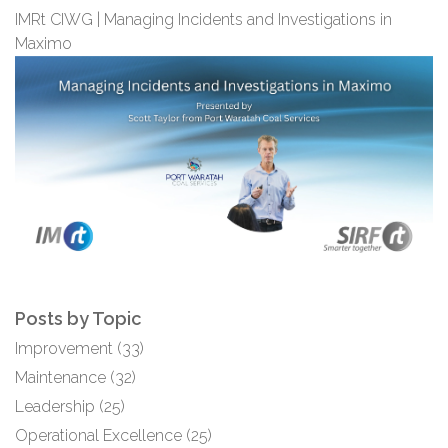
IMRt CIWG | Managing Incidents and Investigations in
Maximo
Posts by Topic
Improvement
(33)
Maintenance
(32)
Leadership
(25)
Operational Excellence
(25)