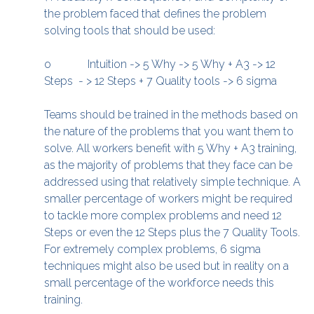
the problem faced that defines the problem
solving tools that should be used:
o Intuition -> 5 Why -> 5 Why + A3 -> 12
Steps - > 12 Steps + 7 Quality tools -> 6 sigma
Teams should be trained in the methods based on
the nature of the problems that you want them to
solve. All workers benefit with 5 Why + A3 training,
as the majority of problems that they face can be
addressed using that relatively simple technique. A
smaller percentage of workers might be required
to tackle more complex problems and need 12
Steps or even the 12 Steps plus the 7 Quality Tools.
For extremely complex problems, 6 sigma
techniques might also be used but in reality on a
small percentage of the workforce needs this
training.