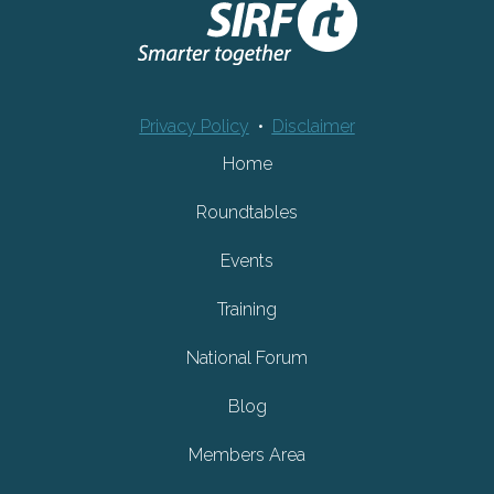
Privacy Policy
•
Disclaimer
Home
Roundtables
Events
Training
National Forum
Blog
Members Area