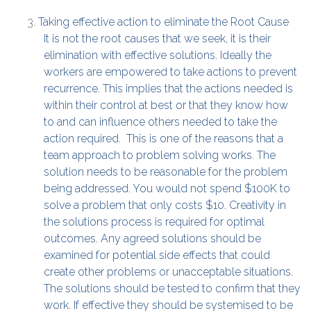
Taking effective action to eliminate the Root Cause
It is not the root causes that we seek, it is their
elimination with effective solutions. Ideally the
workers are empowered to take actions to prevent
recurrence. This implies that the actions needed is
within their control at best or that they know how
to and can influence others needed to take the
action required. This is one of the reasons that a
team approach to problem solving works. The
solution needs to be reasonable for the problem
being addressed. You would not spend $100K to
solve a problem that only costs $10. Creativity in
the solutions process is required for optimal
outcomes. Any agreed solutions should be
examined for potential side effects that could
create other problems or unacceptable situations.
The solutions should be tested to confirm that they
work. If effective they should be systemised to be