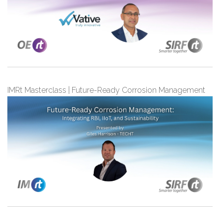
IMRt Masterclass | Future-Ready Corrosion Management