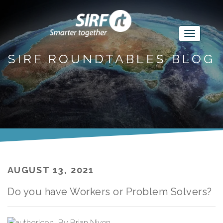
SIRF ROUNDTABLES BLOG
AUGUST 13, 2021
Do you have Workers or Problem Solvers?
By
Brian Niven