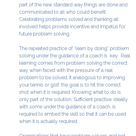
part of the new standard way things are done and
communicated to all who could benefit.
Celebrating problems solved and thanking all
involved helps provide incentive and impetus for
future problem solving.
The repeated practice of “learn by doing” problem
solving under the guidance of a coach is key. Real
learning comes from problem solving the correct
way when faced with the pressure of a real
problem to be solved. It analogous to improving
your tennis or golf, the goal is to hit the correct
shot when it is required. Knowing what to do is
only part of the solution. Sufficient practise, ideally
with some under the guidance of a coach, is
required to embed the skill so that it can be used
when it is actually required.
Organisations that have problem solvers and not