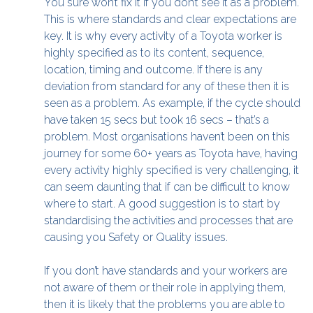
You sure won’t fix it if you don’t see it as a problem.
This is where standards and clear expectations are
key. It is why every activity of a Toyota worker is
highly specified as to its content, sequence,
location, timing and outcome. If there is any
deviation from standard for any of these then it is
seen as a problem. As example, if the cycle should
have taken 15 secs but took 16 secs – that’s a
problem. Most organisations haven’t been on this
journey for some 60+ years as Toyota have, having
every activity highly specified is very challenging, it
can seem daunting that if can be difficult to know
where to start. A good suggestion is to start by
standardising the activities and processes that are
causing you Safety or Quality issues.
If you don’t have standards and your workers are
not aware of them or their role in applying them,
then it is likely that the problems you are able to