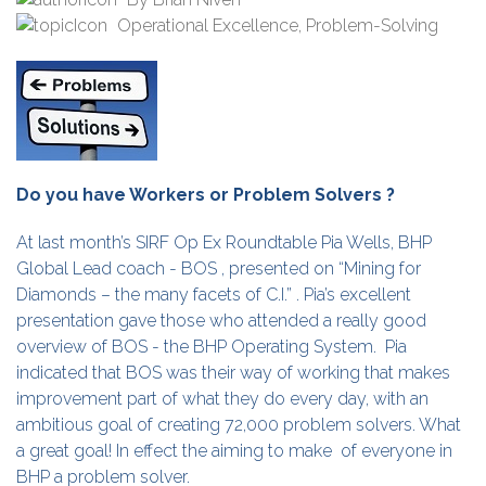
Operational Excellence
,
Problem-Solving
Do you have Workers or Problem Solvers ?
At last month’s SIRF Op Ex Roundtable Pia Wells, BHP
Global Lead coach - BOS , presented on “Mining for
Diamonds – the many facets of C.I.” . Pia’s excellent
presentation gave those who attended a really good
overview of BOS - the BHP Operating System. Pia
indicated that BOS was their way of working that makes
improvement part of what they do every day, with an
ambitious goal of creating 72,000 problem solvers. What
a great goal! In effect the aiming to make of everyone in
BHP a problem solver.