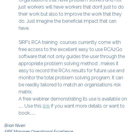
just workers will have workers that don’t just to do
their work but also to improve the work that they
do. Just imagine the beneficial impact that can
have.
SIRF’s RCA training courses currently come with
free access to the excellent easy to use RCA2Go
software that not only guides the user through the
appropriate problem solving method , makes it
easy to record the RCAs results for future use and
monitor the total problem solving program. It can
be readily tailored to match an organisations risk
matrix.
A free webinar demonstrating its use is available on
…... Use this
link
if you want more details or want to
book……..
Brian Niven
SIRF Manager Operational Excellence