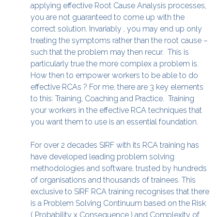
applying effective Root Cause Analysis processes,
you are not guaranteed to come up with the
correct solution. Invariably , you may end up only
treating the symptoms rather than the root cause –
such that the problem may then recur. This is
particularly true the more complex a problem is.
How then to empower workers to be able to do
effective RCAs ? For me, there are 3 key elements
to this: Training, Coaching and Practice. Training
your workers in the effective RCA techniques that
you want them to use is an essential foundation.
For over 2 decades SIRF with its RCA training has
have developed leading problem solving
methodologies and software, trusted by hundreds
of organisations and thousands of trainees. This
exclusive to SIRF RCA training recognises that there
is a Problem Solving Continuum based on the Risk
( Probability x Consequence ) and Complexity of