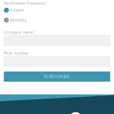
Notification Frequency
*
Instant
Monthly
Company name
*
Mobi number