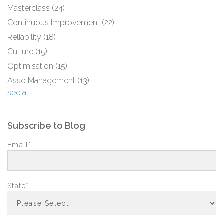
Masterclass
(24)
Continuous Improvement
(22)
Reliability
(18)
Culture
(15)
Optimisation
(15)
AssetManagement
(13)
see all
Subscribe to Blog
Email
*
State
*