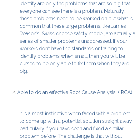
identify are only the problems that are so big that
everyone can see there is a problem. Naturally,
these problems need to be worked on but what is
common that these large problems, like James
Reason’s Swiss cheese safety model, are actually a
series of smaller problems unaddressed. If your
workers don’t have the standards or training to
identify problems when small, then you will be
cursed to be only able to fix them when they are
big.
Able to do an effective Root Cause Analysis ( RCA)
It is almost instinctive when faced with a problem
to come up with a potential solution straight away,
particularly if you have seen and fixed a similar
problem before. The challenge is that without