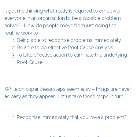
It got me thinking what really is required to empower
everyone in an organisation to be a capable problem
solver? How do people move from just doing the
routine work to
Being able to recognise problems immediately
Be able to do effective Root Cause Analysis
To take effective action to eliminate the underlying
Root Cause
While on paper these steps seem easy – things are never
as easy as they appear. Let us take these steps in turn.
Recognise immediately that you have a problem?