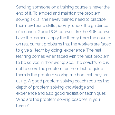
Sending someone on a training course is never the
end of it. To embed and maintain the problem
solving skills , the newly trained need to practice
their new found skills , ideally under the guidance
of a coach. Good RCA courses like the SIRF course,
have the learners apply the theory from the course
on real current problems that the workers are faced
to give a “learn by doing” experience. The real
learning comes when faced with the next problem
to be solved in their workplace. The coach’s role is
not to solve the problem for them but to guide
them in the problem solving method that they are
using. A good problem solving coach requires the
depth of problem solving knowledge and
experience and also good facilitation techniques.
Who are the problem solving coaches in your
team ?