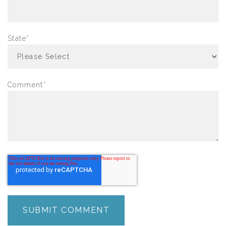
State
*
Comment
*