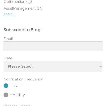
Optimisation
(15)
AssetManagement
(13)
see all
Subscribe to Blog
Email
*
State
*
Notification Frequency
*
Instant
Monthly