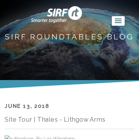
SIRF ROUNDTABLES BLOG
JUNE 13, 2018
Site Tour | Thales - Lithgow Arms
By
Les Wingham