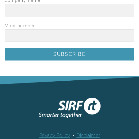
Company name
*
Mobi number
Privacy Policy
•
Disclaimer