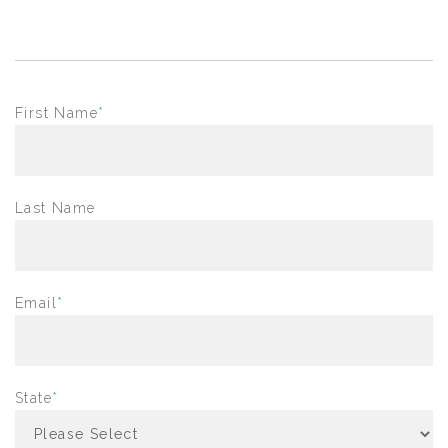
First Name
*
Last Name
Email
*
State
*