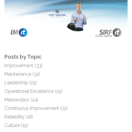
Posts by Topic
Improvement
(33)
Maintenance
(32)
Leadership
(25)
Operational Excellence
(25)
Masterclass
(24)
Continuous Improvement
(22)
Reliability
(18)
Culture
(15)