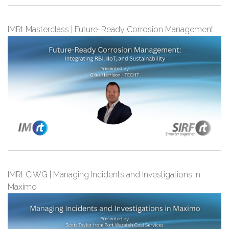
IMRt Masterclass | Future-Ready Corrosion Management
IMRt CIWG | Managing Incidents and Investigations in
Maximo