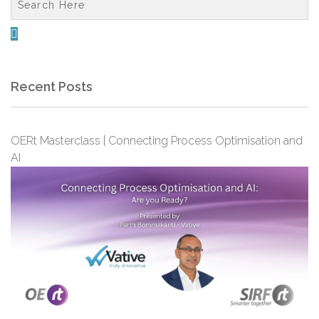

Recent Posts
OERt Masterclass | Connecting Process Optimisation and
AI