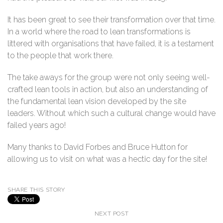
It has been great to see their transformation over that time.
In a world where the road to lean transformations is
littered with organisations that have failed, it is a testament
to the people that work there.
The take aways for the group were not only seeing well-
crafted lean tools in action, but also an understanding of
the fundamental lean vision developed by the site
leaders. Without which such a cultural change would have
failed years ago!
Many thanks to David Forbes and Bruce Hutton for
allowing us to visit on what was a hectic day for the site!
SHARE THIS STORY
NEXT POST