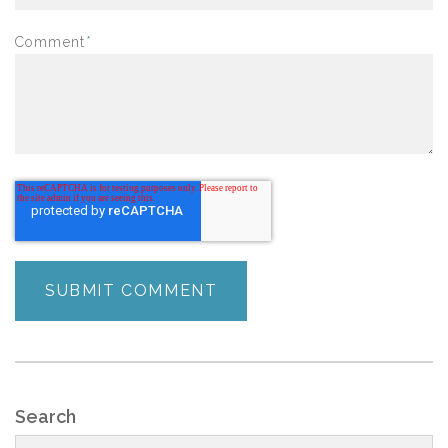
Comment
*
Search