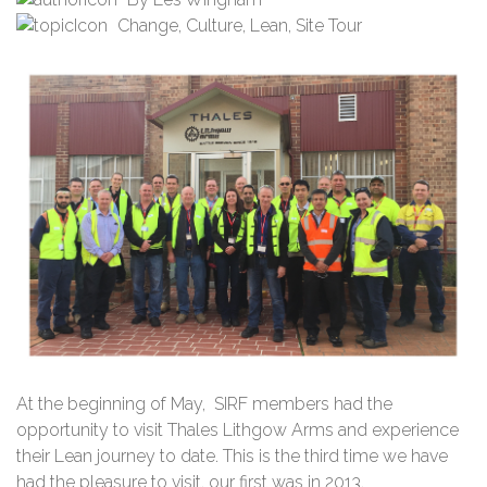
Change
,
Culture
,
Lean
,
Site Tour
At the beginning of May, SIRF members had the
opportunity to visit Thales Lithgow Arms and experience
their Lean journey to date. This is the third time we have
had the pleasure to visit, our first was in 2013.