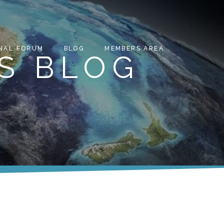
NAL FORUM
BLOG
MEMBERS AREA
S BLOG