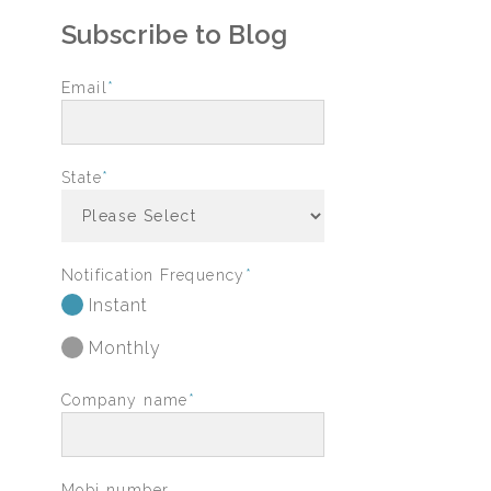
Subscribe to Blog
Email
*
State
*
Notification Frequency
*
Instant
Monthly
Company name
*
Mobi number