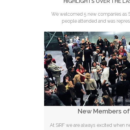
HIGHLIGHTS OVER THE LA
We welcomed 5 new companies as SI
people attended and was repres
New Members of 
At SIRF we are always excited when 