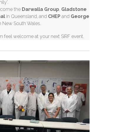
mily'.
welcome the
Darwalla
Group
,
Gladstone
nal
in Queensland, and
CHEP
and
George
n New South Wales.
m feel welcome at your next SIRF event.