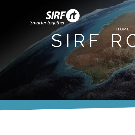
HOME
SIRF 