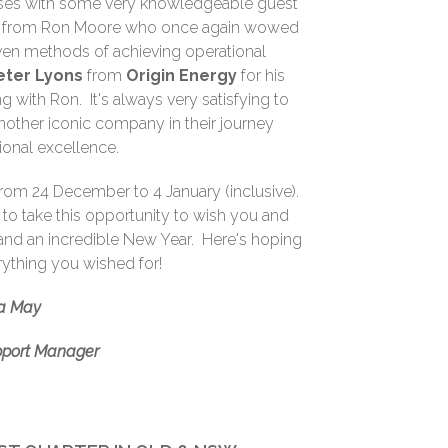
sses with some very knowledgeable guest
sit from Ron Moore who once again wowed
oven methods of achieving operational
eter Lyons
from
Origin Energy
for his
g with Ron. It's always very satisfying to
 another iconic company in their journey
ional excellence.
 from 24 December to 4 January (inclusive).
e to take this opportunity to wish you and
and an incredible New Year. Here's hoping
rything you wished for!
a May
pport Manager