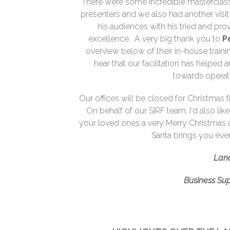
There were some incredible mastercla
presenters and we also had another vi
his audiences with his tried and pr
excellence. A very big thank you to
P
overview below of their in-house trainin
hear that our facilitation has helped
towards operat
Our offices will be closed for Christmas
On behalf of our SIRF team, I'd also lik
your loved ones a very Merry Christmas 
Santa brings you eve
Lan
Business Su