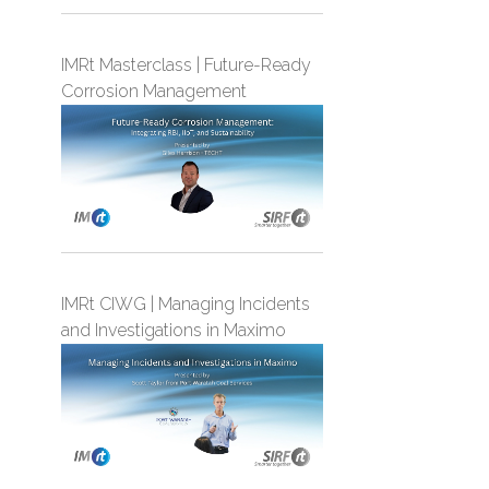
IMRt Masterclass | Future-Ready
Corrosion Management
IMRt CIWG | Managing Incidents
and Investigations in Maximo