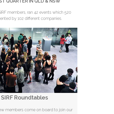
ST QUARTER IN QLD & NSW
RF members, ran 42 events which 520
ented by 102 different companies.
SIRF Roundtables
new members come on board to join our