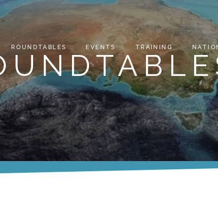
ROUNDTABLES
EVENTS
TRAINING
NATIO
ROUNDTABLE