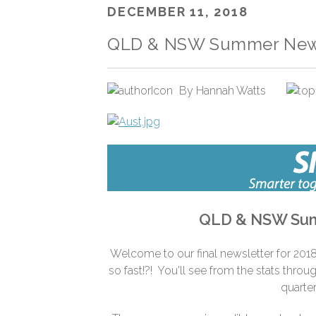
DECEMBER 11, 2018
QLD & NSW Summer News
By
Hannah Watts
QLD & NSW Sum
Welcome to our final newsletter for 2018
so fast!?! You'll see from the stats throu
quarter