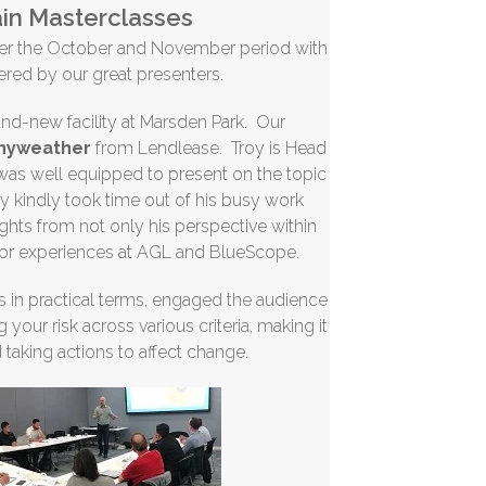
in Masterclasses
ver the October and November period with
vered by our great presenters.
rand-new facility at Marsden Park. Our
enyweather
from Lendlease. Troy is Head
 was well equipped to present on the topic
oy kindly took time out of his busy work
ghts from not only his perspective within
ior experiences at AGL and BlueScope.
s in practical terms, engaged the audience
your risk across various criteria, making it
d taking actions to affect change.