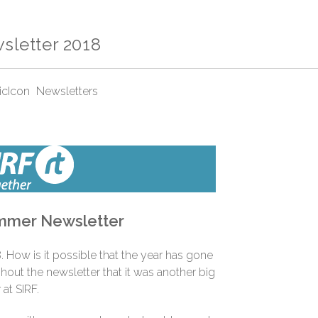
letter 2018
Newsletters
mer Newsletter
. How is it possible that the year has gone
ghout the newsletter that it was another big
 at SIRF.