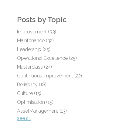
Posts by Topic
Improvement
(33)
Maintenance
(32)
Leadership
(25)
Operational Excellence
(25)
Masterclass
(24)
Continuous Improvement
(22)
Reliability
(18)
Culture
(15)
Optimisation
(15)
AssetManagement
(13)
see all