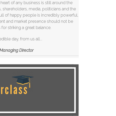
art of any business is still around the
 shareholders, media, politicians and the
 full of happy people is incredibly powerful,
ment and market presence should not be
for striking a great balance.
edible day,
from
us all...
; Managing Director