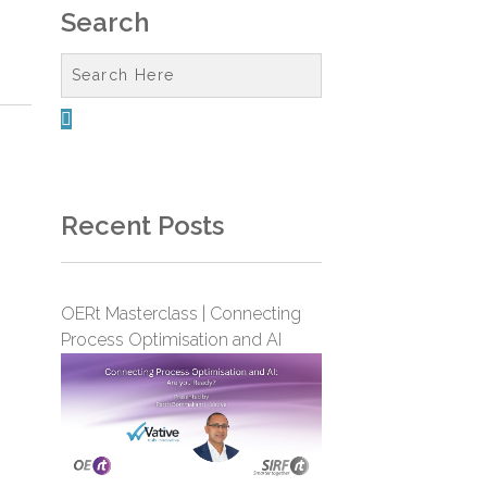
Search

Recent Posts
OERt Masterclass | Connecting
Process Optimisation and AI