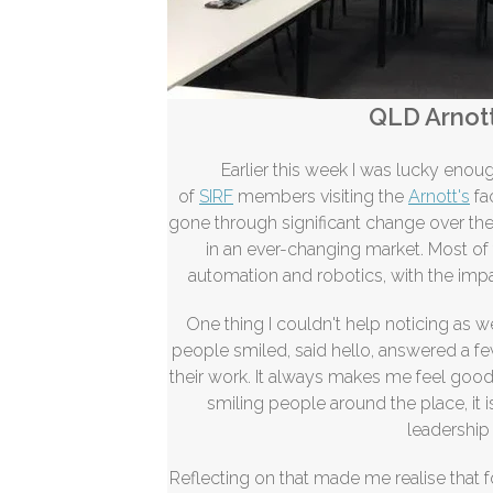
QLD Arnott
Earlier this week I was lucky eno
of
SIRF
members visiting the
Arnott's
fa
gone through significant change over the 
in an ever-changing market. Most o
automation and robotics, with the impac
One thing I couldn't help noticing as 
people smiled, said hello, answered a 
their work. It always makes me feel good
smiling people around the place, it 
leadership 
Reflecting on that made me
realise
that f