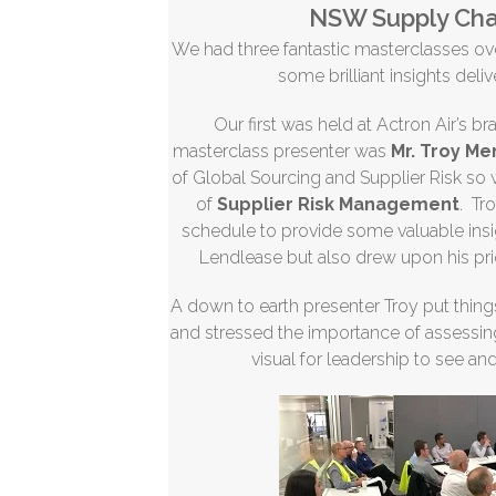
NSW Supply Cha
We had three fantastic masterclasses o
some brilliant insights deli
Our first was held at Actron Air’s b
masterclass presenter was
Mr. Troy M
of Global Sourcing and Supplier Risk so
of
Supplier Risk Management
. Tr
schedule to provide some valuable insi
Lendlease but also drew upon his pr
A down to earth presenter Troy put thing
and stressed the importance of assessing 
visual for leadership to see an