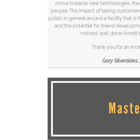
move towards new technologies, the he
people. The impact of taking customers,
public in general around a facility that is
and the potential for brand develop
missed, well done Arnott's 
Thank you for an incr
Gary Silversides