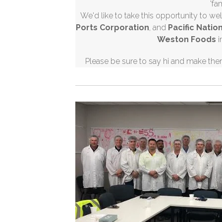
'fa
We'd like to take this opportunity to 
Ports Corporation
, and
Pacific Natio
Weston Foods
i
Please be sure to say hi and make the