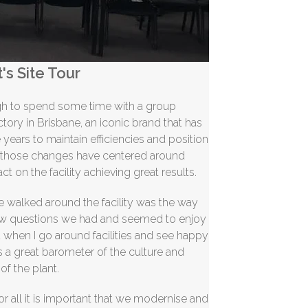
's Site Tour
ugh to spend some time with a group
ctory in Brisbane, an iconic brand that has
years to maintain efficiencies and position
f those changes have centered around
t on the facility achieving great results.
we walked around the facility was the way
few questions we had and seemed to enjoy
 when I go around facilities and see happy
is a great barometer of the culture and
of the plant.
or all it is important that we
modernise
and