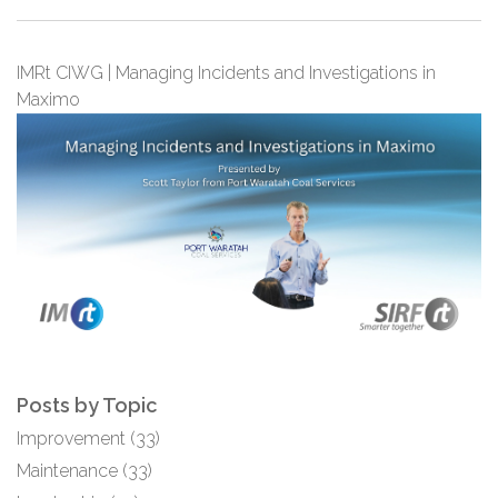
IMRt CIWG | Managing Incidents and Investigations in
Maximo
Posts by Topic
Improvement
(33)
Maintenance
(33)