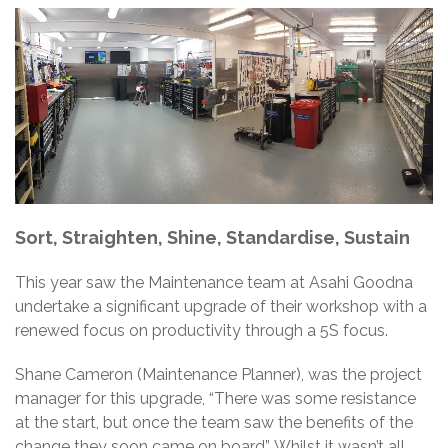
Sort, Straighten, Shine, Standardise, Sustain
This year saw the Maintenance team at Asahi Goodna
undertake a significant upgrade of their workshop with a
renewed focus on productivity through a 5S focus.
Shane Cameron (Maintenance Planner), was the project
manager for this upgrade, “There was some resistance
at the start, but once the team saw the benefits of the
change they soon came on board”. Whilst it wasn’t all