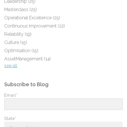
Leadership
(25)
Masterclass
(25)
Operational Excellence
(25)
Continuous Improvement
(22)
Reliability
(19)
Culture
(15)
Optimisation
(15)
AssetManagement
(14)
see all
Subscribe to Blog
Email
*
State
*