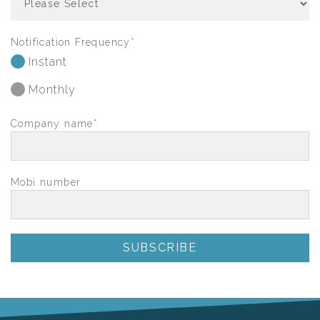
Notification Frequency
*
Instant
Monthly
Company name
*
Mobi number