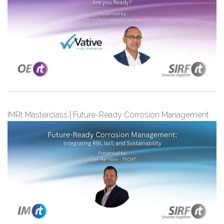
IMRt Masterclass | Future-Ready Corrosion Management