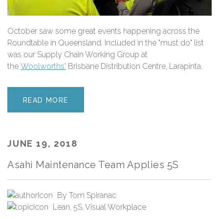
October saw some great events happening across the
Roundtable in Queensland. Included in the "must do" list
was our Supply Chain Working Group at
the
Woolworths'
Brisbane Distribution Centre, Larapinta.
READ MORE
JUNE 19, 2018
Asahi Maintenance Team Applies 5S
By
Tom Spiranac
Lean
,
5S
,
Visual Workplace