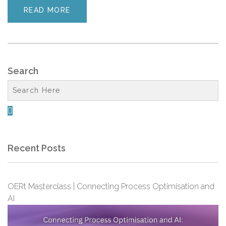
READ MORE
Search

Recent Posts
OERt Masterclass | Connecting Process Optimisation and
AI