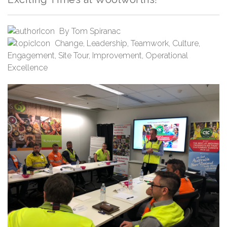
By
Tom Spiranac
Change
,
Leadership
,
Teamwork
,
Culture
,
Engagement
,
Site Tour
,
Improvement
,
Operational
Excellence