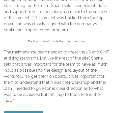
plain sailing for the team, Shane said clear expectations
and support from Leadership was crucial to the success
of this project. “This project was backed from the top
down and was closely aligned with the company’s
continuous improvement program.
The boys at Asahi made the project their own.
The maintenance team needed to meet the 5S and GMP
auditing standards, just like the rest of the site”. Shane
said that it was important for the team to have as much
input as possible into the design and layout of the
workshop. “To get them on board, it was important for
them to understand that it was their workshop and their
plan. I needed to give some clear direction as to what
was to be achieved but left it up to them to find the
‘how’”.