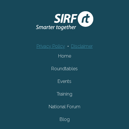
Privacy Policy
•
Disclaimer
Home
Roundtables
Events
Training
National Forum
Blog