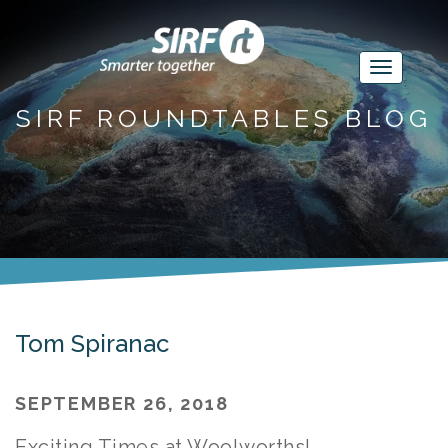
SIRF ROUNDTABLES BLOG
Tom Spiranac
SEPTEMBER 26, 2018
Exciting Times at Woolworths!