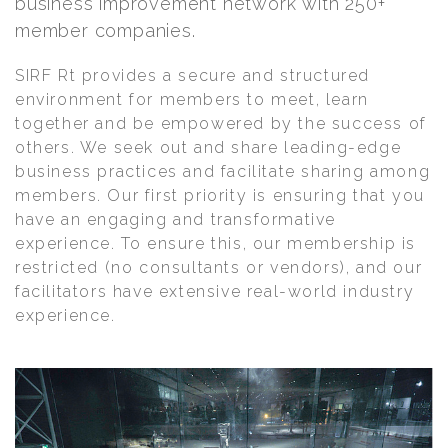
business improvement network with 250+
member companies.
SIRF Rt provides a secure and structured
environment for members to meet, learn
together and be empowered by the success of
others. We seek out and share leading-edge
business practices and facilitate sharing among
members. Our first priority is ensuring that you
have an engaging and transformative
experience. To ensure this, our membership is
restricted (no consultants or vendors), and our
facilitators have extensive real-world industry
experience.