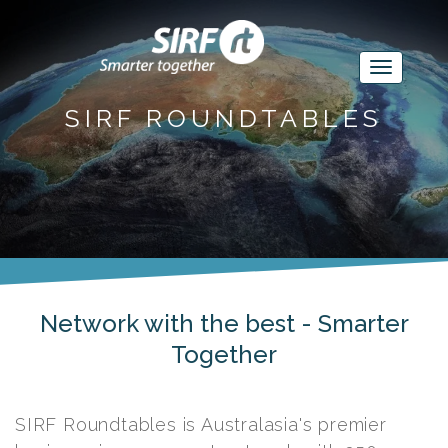
SIRF ROUNDTABLES
Network with the best - Smarter
Together
SIRF Roundtables is Australasia's premier