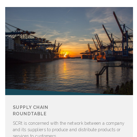
SUPPLY CHAIN
ROUNDTABLE
SCRt is concerned with the network between a company
and its suppliers to produce and distribute products or
services to customers.