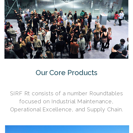
Our Core Products
SIRF Rt consists of a number Roundtables
focused on Industrial Maintenance,
Operational Excellence, and Supply Chain.