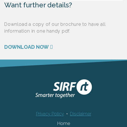
Want further details?
Download a copy of our brochure to have all
information in one handy pdf.
DOWNLOAD NOW
Privacy Policy
•
Disclaimer
Home