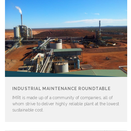
INDUSTRIAL MAINTENANCE ROUNDTABLE
IMRt is made up of a community of companies, all of
whom strive to deliver highly reliable plant at the lowest
sustainable cost.