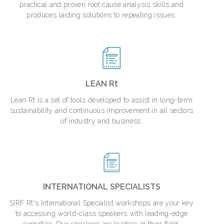
practical and proven root cause analysis skills and
produces lasting solutions to repeating issues.
LEAN Rt
Lean Rt is a set of tools developed to assist in long-term
sustainability and continuous improvement in all sectors
of industry and business.
INTERNATIONAL SPECIALISTS
SIRF Rt's International Specialist workshops are your key
to accessing world-class speakers with leading-edge