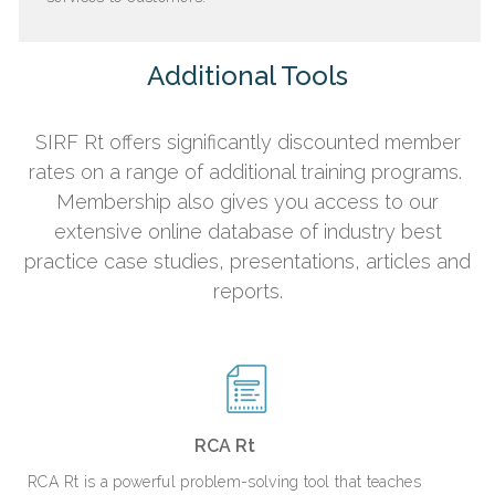
Additional Tools
SIRF Rt offers significantly discounted member
rates on a range of additional training programs.
Membership also gives you access to our
extensive online database of industry best
practice case studies, presentations, articles
and
reports.
RCA Rt
RCA Rt is a powerful problem-solving tool that teaches