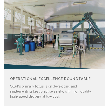
OPERATIONAL EXCELLENCE ROUNDTABLE
OERt's
primary focus is on developing and
implementing best practice safely, with high quality,
high-speed delivery at low cost.