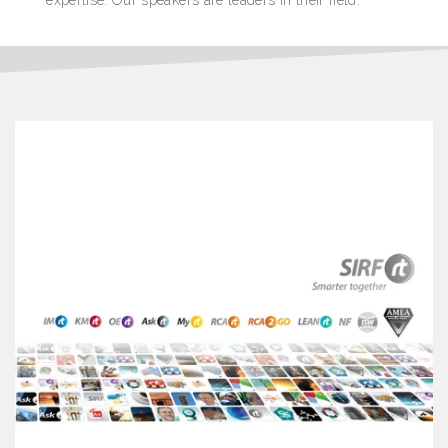
expertise. Our speakers are leaders in their field.